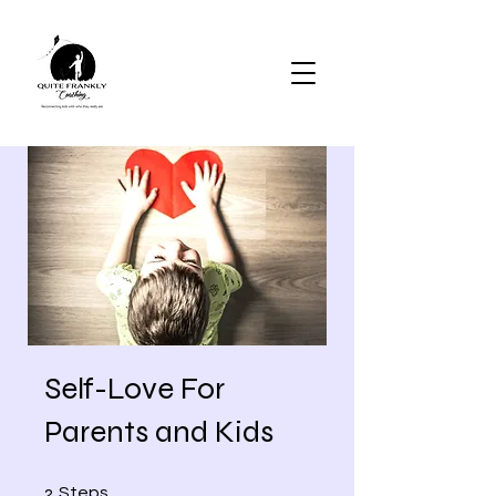
Self-Love For
Parents and Kids
2 Steps
2
Steps