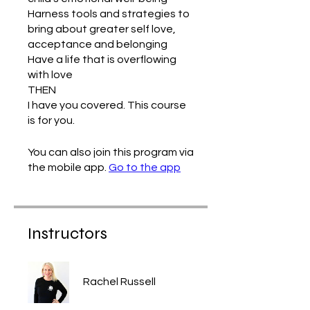
Harness tools and strategies to
bring about greater self love,
acceptance and belonging
Have a life that is overflowing
with love
THEN
I have you covered. This course
You can also join this program via
the mobile app.
Go to the app
Instructors
Rachel Russell