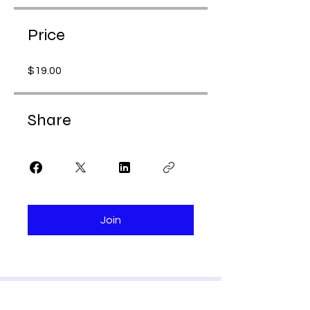
Price
$19.00
Share
Join