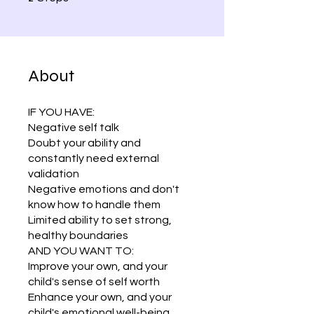
About
IF YOU HAVE:
Negative self talk
Doubt your ability and
constantly need external
validation
Negative emotions and don't
know how to handle them
Limited ability to set strong,
healthy boundaries
AND YOU WANT TO:
Improve your own, and your
child's sense of self worth
Enhance your own, and your
child's emotional well-being