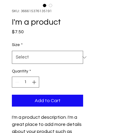
SKU: 366615376135191
I'm a product
Price
$7.50
Size
*
Quantity
*
Add to Cart
I'm a product description. I'm a 
great place to add more details 
about your product such as 