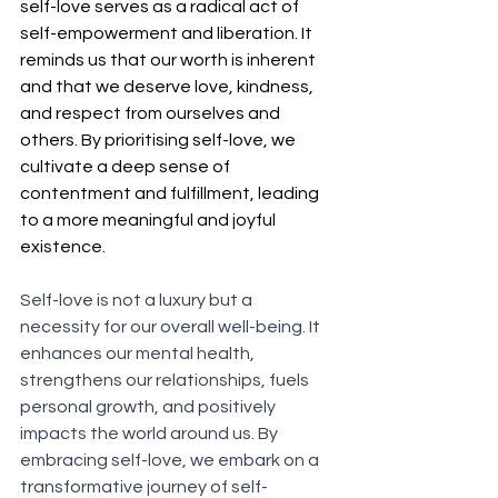
self-love serves as a radical act of 
self-empowerment and liberation. It 
reminds us that our worth is inherent 
and that we deserve love, kindness, 
and respect from ourselves and 
others. By prioritising self-love, we 
cultivate a deep sense of 
contentment and fulfillment, leading 
to a more meaningful and joyful 
existence.
Self-love is not a luxury but a 
necessity for our overall well-being. It 
enhances our mental health, 
strengthens our relationships, fuels 
personal growth, and positively 
impacts the world around us. By 
embracing self-love, we embark on a 
transformative journey of self-