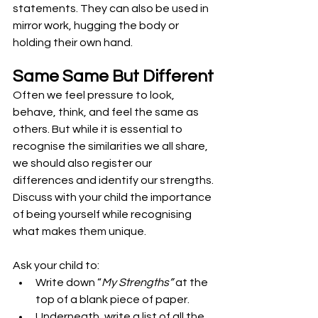
statements. They can also be used in 
mirror work, hugging the body or 
holding their own hand.
Same Same But Different
Often we feel pressure to look, 
behave, think, and feel the same as 
others. But while it is essential to 
recognise the similarities we all share, 
we should also register our 
differences and identify our strengths.
Discuss with your child the importance 
of being yourself while recognising 
what makes them unique.
Ask your child to:
Write down “
My Strengths”
 at the 
top of a blank piece of paper.
Underneath, write a list of all the 