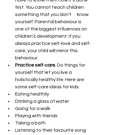
have to show them how it’s done 
first. You cannot teach children 
something that you don’t      know 
yourself. Parental behaviour is 
one of the biggest influences on 
children’s development. If you 
always practice self-love and self-
care, your child will mirror this 
behaviour.
Practice self-care
. Do things for 
yourself that let you live a 
holistically healthy life. Here are 
some self-care ideas for kids:
Eating healthily         
Drinking a glass of water
Going for a walk
Playing with friends
Taking a bath
Listening to their favourite song