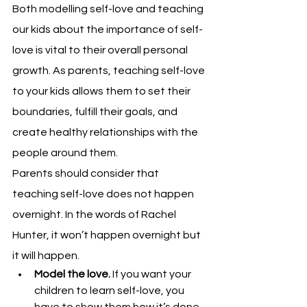
Both modelling self-love and teaching 
our kids about the importance of self-
love is vital to their overall personal 
growth. 
As parents, teaching self-love 
to your kids allows them to set their 
boundaries, fulfill their goals, and 
create healthy relationships with the 
people around them.
Parents should consider that 
teaching self-love does not happen 
overnight. In the words of Rachel 
Hunter, it won’t happen overnight but 
it will happen.
Model the love. 
If you want your 
children to learn self-love, you 