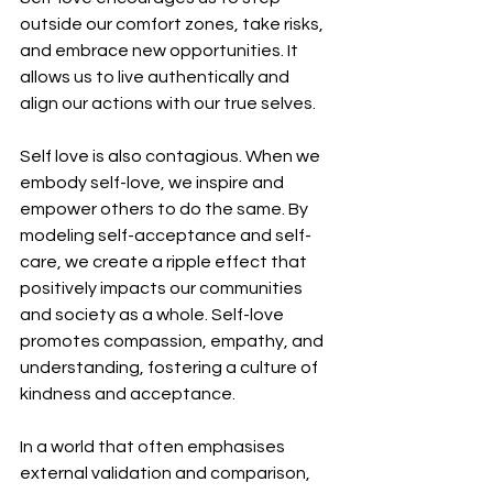
outside our comfort zones, take risks, 
and embrace new opportunities. It 
allows us to live authentically and 
align our actions with our true selves.
Self love is also contagious. When we 
embody self-love, we inspire and 
empower others to do the same. By 
modeling self-acceptance and self-
care, we create a ripple effect that 
positively impacts our communities 
and society as a whole. Self-love 
promotes compassion, empathy, and 
understanding, fostering a culture of 
kindness and acceptance.
In a world that often emphasises 
external validation and comparison, 