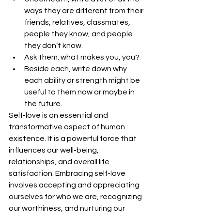
ways they are different from their 
friends, relatives, classmates, 
people they know, and people 
they don’t know.
Ask them: what makes you, you?
Beside each, write down why 
each ability or strength might be 
useful to them now or maybe in 
the future.
Self-love is an essential and 
transformative aspect of human 
existence. It is a powerful force that 
influences our well-being, 
relationships, and overall life 
satisfaction. Embracing self-love 
involves accepting and appreciating 
ourselves for who we are, recognizing 
our worthiness, and nurturing our 