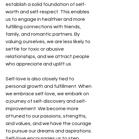
establish a solid foundation of self-
worth and self-respect. This enables 
us to engage in healthier and more 
fulfilling connections with friends, 
family, and romantic partners. By 
valuing ourselves, we are less likely to 
settle for toxic or abusive 
relationships, and we attract people 
who appreciate and uplift us.
Self-love is also closely tied to 
personal growth and fulfillment. When 
we embrace self-love, we embark on 
a journey of self-discovery and self-
improvement. We become more 
attuned to our passions, strengths, 
and values, and we have the courage 
to pursue our dreams and aspirations. 
Self-love encourages us to step 