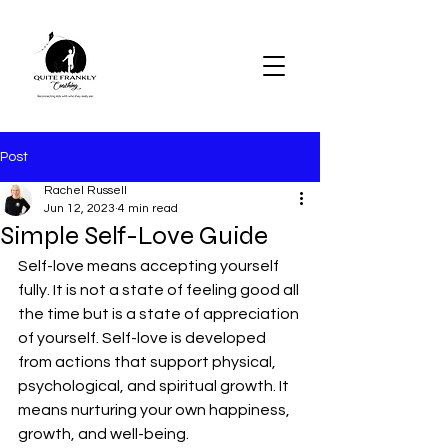
Post
Rachel Russell
Jun 12, 2023
4 min read
Simple Self-Love Guide
Self-love means accepting yourself 
fully. It is not a state of feeling good all 
the time but is a state of appreciation 
of yourself. Self-love is developed 
from actions that support physical, 
psychological, and spiritual growth. It 
means nurturing your own happiness, 
growth, and well-being.