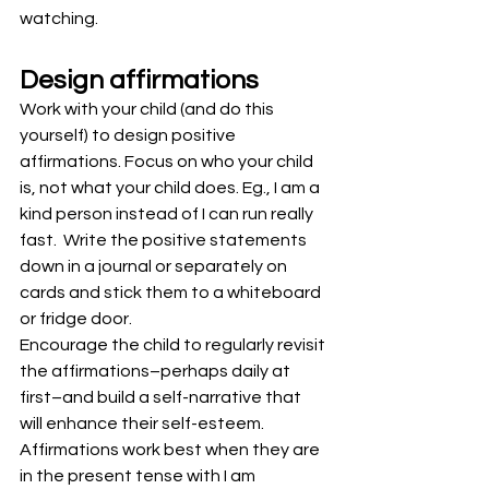
watching.
Design affirmations
Work with your child (and do this 
yourself) to design positive 
affirmations. Focus on who your child 
is, not what your child does. Eg., I am a 
kind person instead of I can run really 
fast.  Write the positive statements 
down in a journal or separately on 
cards and stick them to a whiteboard 
or fridge door.
Encourage the child to regularly revisit 
the affirmations–perhaps daily at 
first–and build a self-narrative that 
will enhance their self-esteem.
Affirmations work best when they are 
in the present tense with I am 