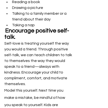
Reading a book
Drawing a picture
Talking to a family member or a 
friend about their day
Taking a nap
Encourage positive self-
talk.
Self-love is treating yourself the way 
you would a friend. Through positive 
self-talk, we can teach children to talk 
to themselves the way they would 
speak to a friend—always with 
kindness. Encourage your child to 
compliment, comfort, and motivate 
themselves.
Model this yourself. Next time you 
make a mistake, be mindful of how 
you speak to yourself. Kids are 