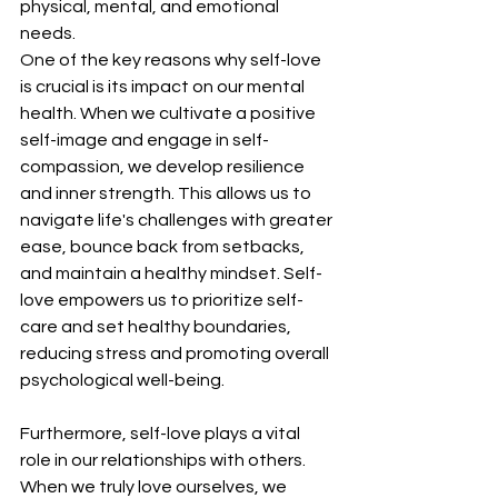
physical, mental, and emotional 
needs.
One of the key reasons why self-love 
is crucial is its impact on our mental 
health. When we cultivate a positive 
self-image and engage in self-
compassion, we develop resilience 
and inner strength. This allows us to 
navigate life's challenges with greater 
ease, bounce back from setbacks, 
and maintain a healthy mindset. Self-
love empowers us to prioritize self-
care and set healthy boundaries, 
reducing stress and promoting overall 
psychological well-being.
Furthermore, self-love plays a vital 
role in our relationships with others. 
When we truly love ourselves, we 