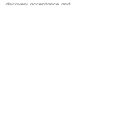
discovery, acceptance, and 
empowerment. Let us honour 
ourselves, and allow our children to do 
so as well,