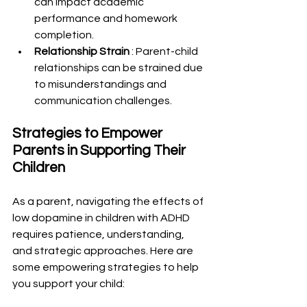
can impact academic 
performance and homework 
completion.
Relationship Strain 
: Parent-child 
relationships can be strained due 
to misunderstandings and 
communication challenges.
Strategies to Empower 
Parents in Supporting Their 
Children
As a parent, navigating the effects of 
low dopamine in children with ADHD 
requires patience, understanding, 
and strategic approaches. Here are 
some empowering strategies to help 
you support your child: