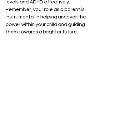
levels and ADHD effectively. 
Remember, your role as a parent is 
instrumental in helping uncover the 
power within your child and guiding 
them towards a brighter future.