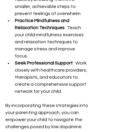
smaller, achievable steps to 
prevent feelings of overwhelm.
Practice Mindfulness and 
Relaxation Techniques 
: Teach 
your child mindfulness exercises 
and relaxation techniques to 
manage stress and improve 
focus.
Seek Professional Support 
: Work 
closely with healthcare providers, 
therapists, and educators to 
create a comprehensive support 
network for your child.
By incorporating these strategies into 
your parenting approach, you can 
empower your child to navigate the 
challenges posed by low dopamine 