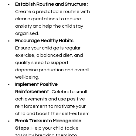
Establish Routine and Structure 
: 
Create a predictable routine with 
clear expectations to reduce 
anxiety and help the child stay 
organised.
Encourage Healthy Habits 
: 
Ensure your child gets regular 
exercise, a balanced diet, and 
quality sleep to support 
dopamine production and overall 
well-being.
Implement Positive 
Reinforcement 
: Celebrate small 
achievements and use positive 
reinforcement to motivate your 
child and boost their self-esteem.
Break Tasks into Manageable 
Steps 
: Help your child tackle 
tasks by breaking them into 