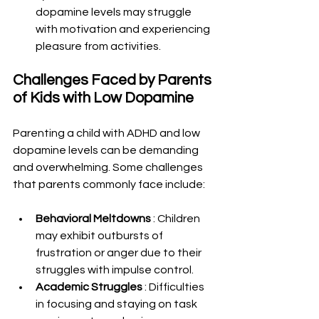
dopamine levels may struggle 
with motivation and experiencing 
pleasure from activities.
Challenges Faced by Parents 
of Kids with Low Dopamine
Parenting a child with ADHD and low 
dopamine levels can be demanding 
and overwhelming. Some challenges 
that parents commonly face include:
Behavioral Meltdowns 
: Children 
may exhibit outbursts of 
frustration or anger due to their 
struggles with impulse control.
Academic Struggles 
: Difficulties 
in focusing and staying on task 