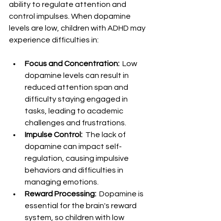
ability to regulate attention and 
control impulses. When dopamine 
levels are low, children with ADHD may 
experience difficulties in:
Focus and Concentration: 
 Low 
dopamine levels can result in 
reduced attention span and 
difficulty staying engaged in 
tasks, leading to academic 
challenges and frustrations.
Impulse Control: 
 The lack of 
dopamine can impact self-
regulation, causing impulsive 
behaviors and difficulties in 
managing emotions.
Reward Processing: 
 Dopamine is 
essential for the brain's reward 
system, so children with low 