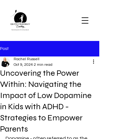
Post
Rachel Russell
Oct 9, 2024
2 min read
Uncovering the Power
Within: Navigating the
Impact of Low Dopamine
in Kids with ADHD -
Strategies to Empower
Parents
Dopamine - often referred to as the 