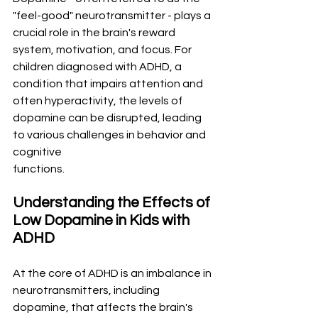
"feel-good" neurotransmitter - plays a 
crucial role in the brain's reward 
system, motivation, and focus. For 
children diagnosed with ADHD, a 
condition that impairs attention and 
often hyperactivity, the levels of 
dopamine can be disrupted, leading 
to various challenges in behavior and 
cognitive 
functions.
Understanding the Effects of 
Low Dopamine in Kids with 
ADHD
At the core of ADHD is an imbalance in 
neurotransmitters, including 
dopamine, that affects the brain's 